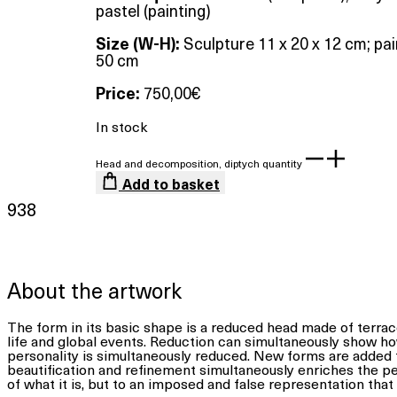
pastel (painting)
Size (W-H):
Sculpture 11 x 20 x 12 cm; pai
50 cm
Price:
750,00
€
In stock
Head and decomposition, diptych quantity
Add to basket
938
About the artwork
The form in its basic shape is a reduced head made of terrac
life and global events. Reduction can simultaneously show ho
personality is simultaneously reduced. New forms are added 
beautification and refinement simultaneously enriches the perso
of what it is, but to an imposed and false representation that