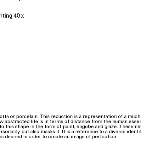
nting 40 x
otta or porcelain. This reduction is a representation of a muc
w abstracted life is in terms of distance from the human esse
to this shape in the form of paint, engobe and glaze. These n
nality but also masks it. It is a reference to a diverse identit
 is desired in order to create an image of perfection