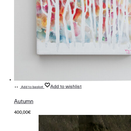
Add to wishlist
Add to basket
679
Autumn
400,00
€