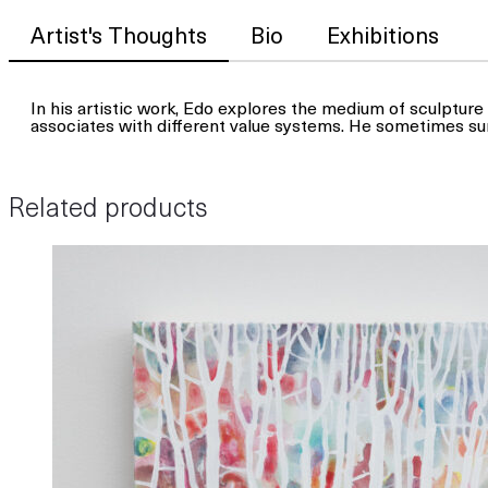
Artist's Thoughts
Bio
Exhibitions
In his artistic work, Edo explores the medium of sculpture 
associates with different value systems. He sometimes su
Related products