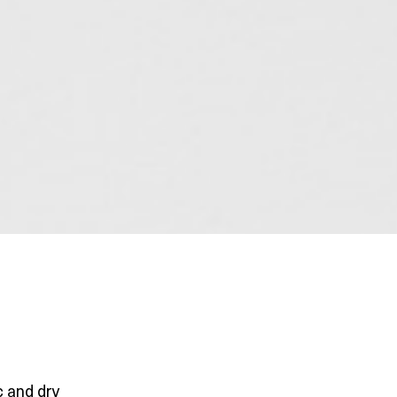
c and dry