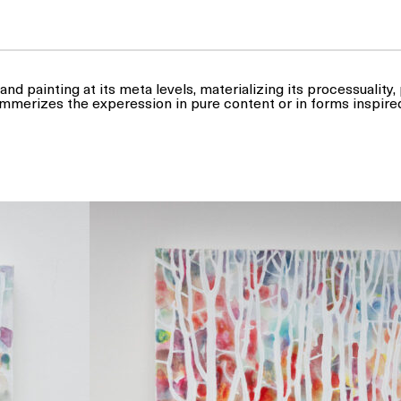
and painting at its meta levels, materializing its processuality
mmerizes the experession in pure content or in forms inspire