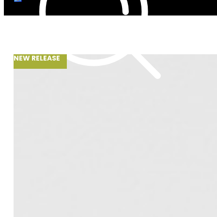
NEW RELEASE