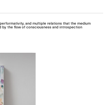
, performativity, and multiple relations that the medium
d by the flow of consciousness and introspection