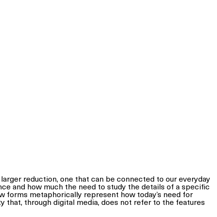
h larger reduction, one that can be connected to our everyday
nce and how much the need to study the details of a specific
ew forms metaphorically represent how today’s need for
y that, through digital media, does not refer to the features