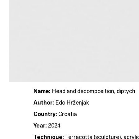
Name:
Head and decomposition, diptych
Author:
Edo Hrženjak
Country:
Croatia
Year:
2024
Technique:
Terracotta (sculpture), acryli