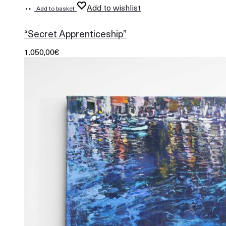
Add to wishlist
Add to basket
865
“Secret Apprenticeship”
1.050,00
€