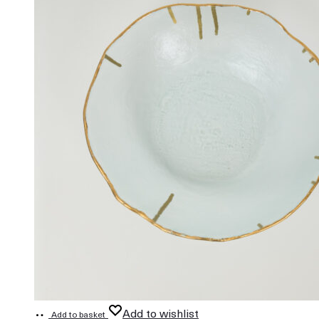
Add to wishlist
Add to basket