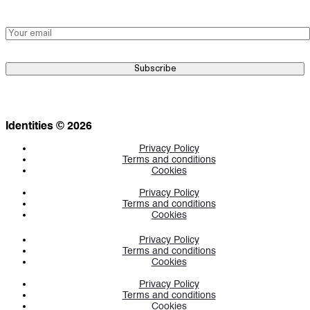
Identities © 2026
Privacy Policy
Terms and conditions
Cookies
Privacy Policy
Terms and conditions
Cookies
Privacy Policy
Terms and conditions
Cookies
Privacy Policy
Terms and conditions
Cookies