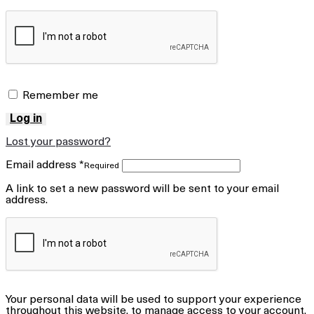
Remember me
Log in
Lost your password?
Email address
*
Required
A link to set a new password will be sent to your email
address.
Your personal data will be used to support your experience
throughout this website, to manage access to your account,