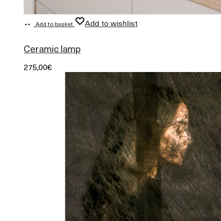
Add to wishlist
Add to basket
948
Ceramic lamp
275,00
€