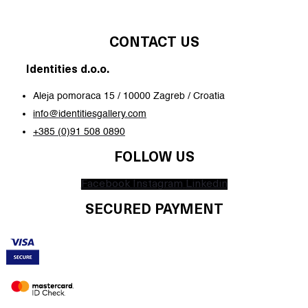
CONTACT US
Identities d.o.o.
Aleja pomoraca 15 / 10000 Zagreb / Croatia
info@identitiesgallery.com
+385 (0)91 508 0890
FOLLOW US
Facebook
Instagram
Linkedin
SECURED PAYMENT