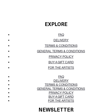
EXPLORE
FAQ
DELIVERY
TERMS & CONDITIONS
GENERAL TERMS & CONDITIONS
PRIVACY POLICY
BUY A GIFT CARD
FOR THE ARTISTS
FAQ
DELIVERY
TERMS & CONDITIONS
GENERAL TERMS & CONDITIONS
PRIVACY POLICY
BUY A GIFT CARD
FOR THE ARTISTS
NEWSLETTER