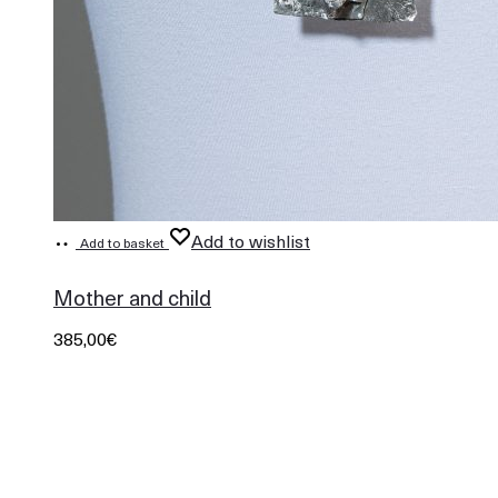
Add to wishlist
Add to basket
529
Mother and child
385,00
€