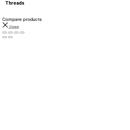
Threads
Compare products
Close