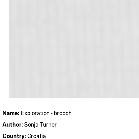
Name:
Exploration - brooch
Author:
Sonja Turner
Country:
Croatia