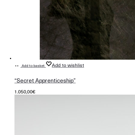
Add to wishlist
Add to basket
865
“Secret Apprenticeship”
1.050,00
€