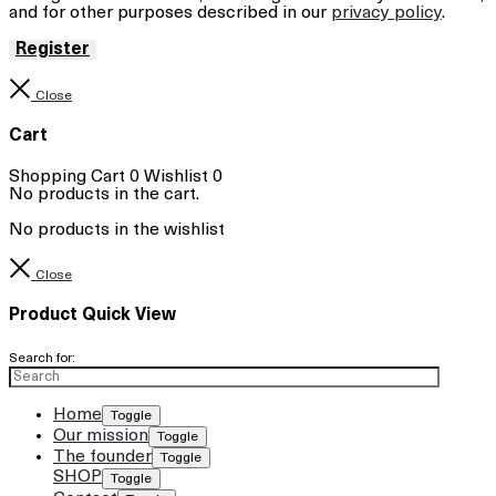
and for other purposes described in our
privacy policy
.
Register
Close
Cart
Shopping Cart
0
Wishlist
0
No products in the cart.
No products in the wishlist
Close
Product Quick View
Search for:
Home
Toggle
Our mission
Toggle
The founder
Toggle
SHOP
Toggle