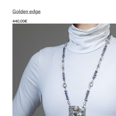
1000
Golden edge
440,00
€