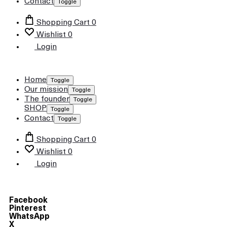
Contact
Toggle
Shopping Cart
0
Wishlist
0
Login
Home
Toggle
Our mission
Toggle
The founder
Toggle
SHOP
Toggle
Contact
Toggle
Shopping Cart
0
Wishlist
0
Login
Facebook
Pinterest
WhatsApp
X