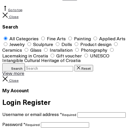
Go to top
Close
Search
All Categories
Fine Arts
Painting
Applied Arts
Jewelry
Sculpture
Dolls
Product design
Ceramics
Glass
Installation
Photography
Lacemaking in Croatia
Gift voucher
UNESCO
Intangible Cultural Heritage of Croatia
Search
Reset
View more
Close
My Account
Login
Register
Username or email address
*
Required
Password
*
Required