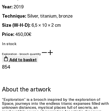
Year:
2019
Technique:
Silver, titanium, bronze
Size (W-H-D):
6,5 × 10 × 2 cm
Price:
450,00
€
In stock
Exploration - brooch quantity
Add to basket
854
About the artwork
“Exploration” is a brooch inspired by the exploration of
Space, journeys into the endless titanic expanses filled with
unknown distances, mystical places full of secrets, an