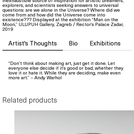
inexhaustible source of inspiration for artistic dreamers,
explorers, and scientists seeking answers to universal
questions: are we alone in the Universe? Where did we
come from and how did the Universe come into
existence??? Displayed at the exhibition “Man on the
Moon,” ULUPUH Gallery, Zagreb / Rector’s Palace Zadar,
2019
Artist's Thoughts
Bio
Exhibitions
“Don’t think about making art, just get it done. Let
everyone else decide if it’s good or bad, whether they
love it or hate it. While they are deciding, make even
more art.” – Andy Warhol
Related products