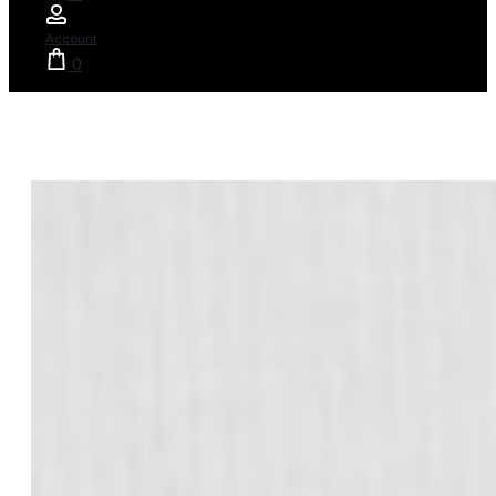
Account
0