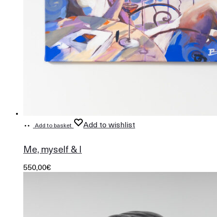
Add to wishlist
Add to basket
730
Me, myself & I
550,00
€