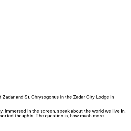
of Zadar and St. Chrysogonus in the Zadar City Lodge in
rgy, immersed in the screen, speak about the world we live in.
nsorted thoughts. The question is, how much more