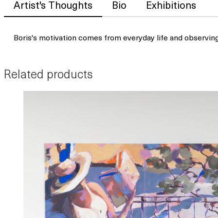
Artist's Thoughts
Bio
Exhibitions
Boris's motivation comes from everyday life and observin
Related products