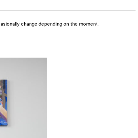
occasionally change depending on the moment.