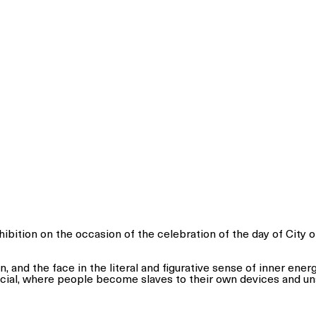
ibition on the occasion of the celebration of the day of City 
n, and the face in the literal and figurative sense of inner ene
cial, where people become slaves to their own devices and u