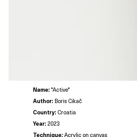
Name:
"Active"
Author:
Boris Cikač
Country:
Croatia
Year:
2023
Technique:
Acrylic on canvas