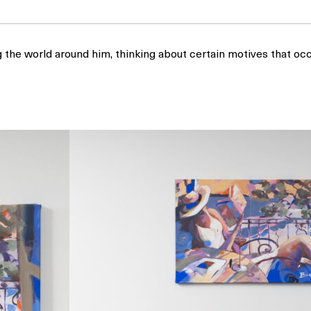
g the world around him, thinking about certain motives that 