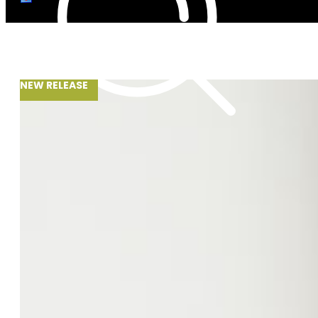
NEW RELEASE