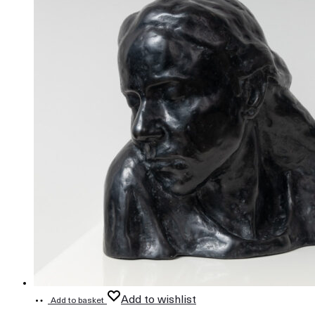
Add to wishlist
Add to basket
808