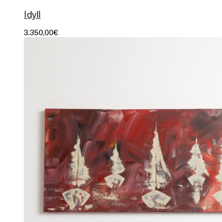
Idyll
3.350,00
€