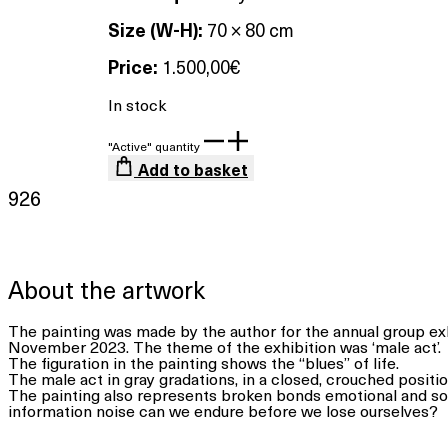
Size (W-H):
70 × 80 cm
Price:
1.500,00
€
In stock
"Active" quantity
Add to basket
926
About the artwork
The painting was made by the author for the annual group exh
November 2023. The theme of the exhibition was ‘male act’.
The figuration in the painting shows the “blues” of life.
The male act in gray gradations, in a closed, crouched positio
The painting also represents broken bonds emotional and so
information noise can we endure before we lose ourselves?